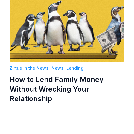
Zirtue in the News
News
Lending
How to Lend Family Money
Without Wrecking Your
Relationship