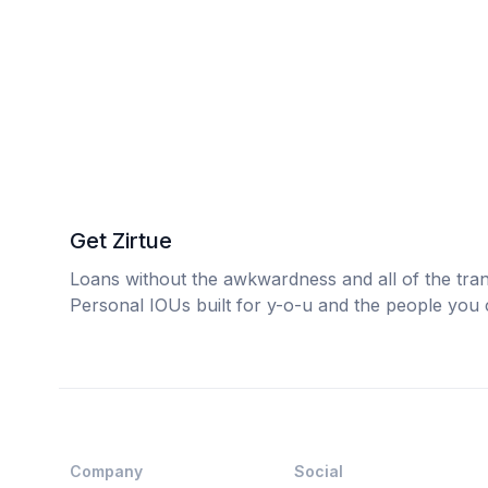
Get Zirtue
Loans without the awkwardness and all of the tra
Personal IOUs built for y-o-u and the people you 
Company
Social