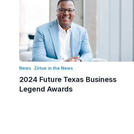
News
Zirtue in the News
2024 Future Texas Business
Legend Awards