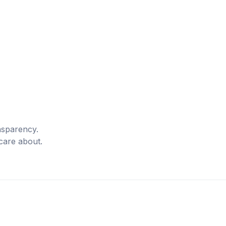
nsparency.
care about.