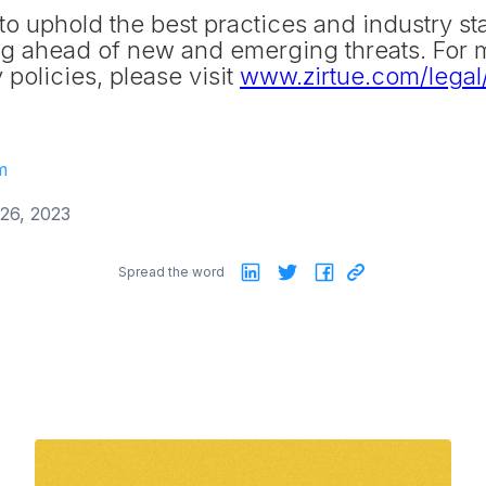
to uphold the best practices and industry st
ing ahead of new and emerging threats. For 
 policies, please visit
www.zirtue.com/legal/
m
26, 2023
Spread the word