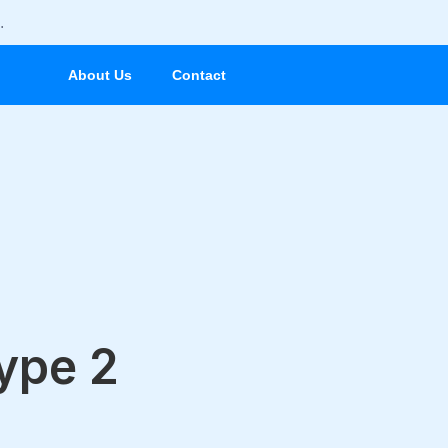
.
About Us
Contact
Type 2