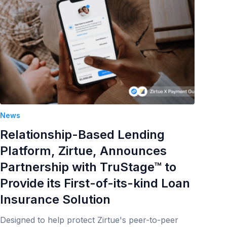
News
Relationship-Based Lending
Platform, Zirtue, Announces
Partnership with TruStage™ to
Provide its First-of-its-kind Loan
Insurance Solution
Designed to help protect Zirtue's peer-to-peer