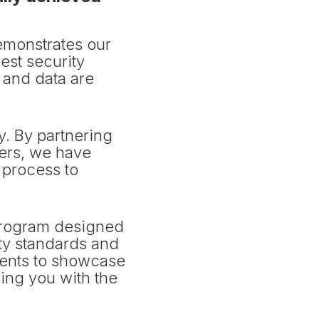
emonstrates our
est security
s and data are
ty. By partnering
ers, we have
 process to
 program designed
ity standards and
ents to showcase
ing you with the