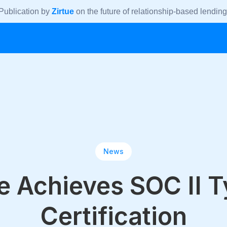
Publication by
Zirtue
on the future of relationship-based lending
News
e Achieves SOC II 
Certification