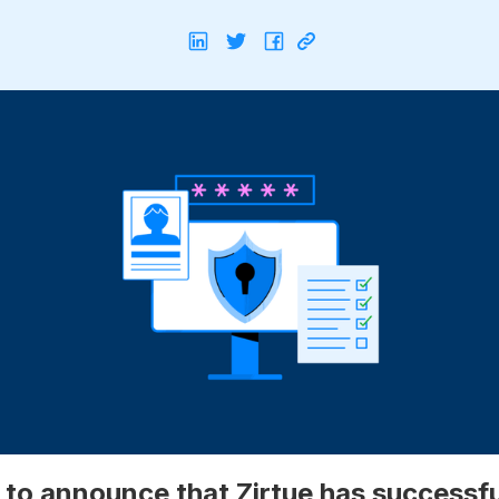
 to announce that Zirtue has successfu