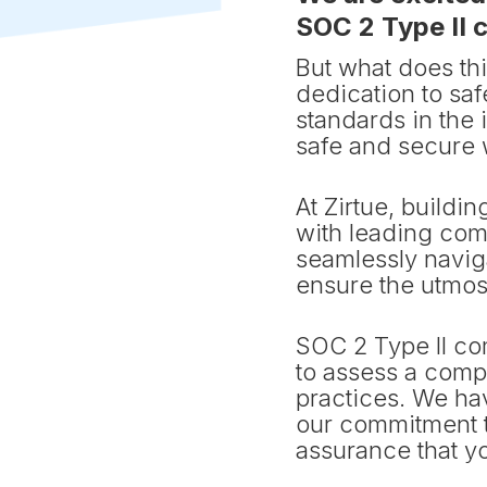
SOC 2 Type II 
But what does th
dedication to sa
standards in the 
safe and secure 
At Zirtue, buildin
with leading com
seamlessly navig
ensure the utmost
SOC 2 Type II co
to assess a compa
practices. We h
our commitment t
assurance that yo