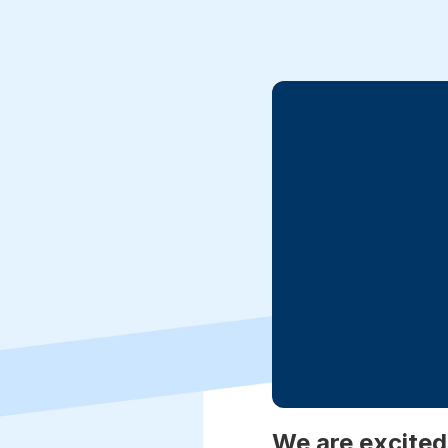
We are excited