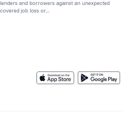
lenders and borrowers against an unexpected
covered job loss or...