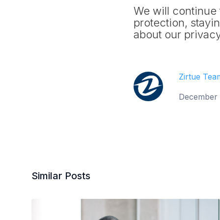
We will continue 
protection, stay
about our privacy
Zirtue Tea
December 
Similar Posts