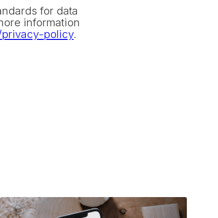
andards for data
more information
privacy-policy
.