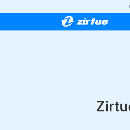
Zirtu