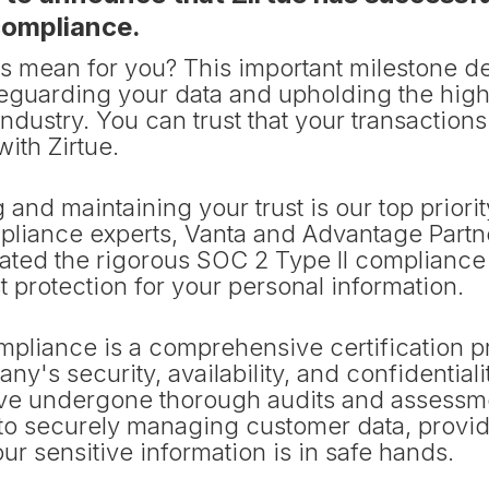
compliance.
is mean for you? This important milestone d
feguarding your data and upholding the high
industry. You can trust that your transaction
with Zirtue.
g and maintaining your trust is our top priori
pliance experts, Vanta and Advantage Partn
ated the rigorous SOC 2 Type II compliance
 protection for your personal information.
mpliance is a comprehensive certification
ny's security, availability, and confidential
ave undergone thorough audits and assessm
o securely managing customer data, provid
ur sensitive information is in safe hands.