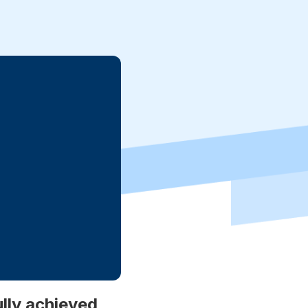
lly achieved