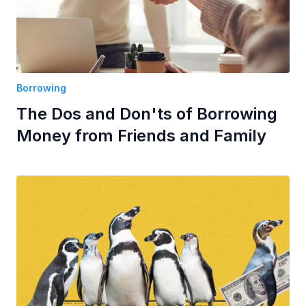
Borrowing
The Dos and Don'ts of Borrowing
Money from Friends and Family