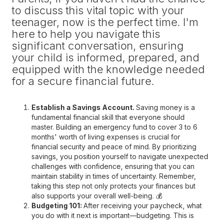
to discuss this vital topic with your
teenager, now is the perfect time. I'm
here to help you navigate this
significant conversation, ensuring
your child is informed, prepared, and
equipped with the knowledge needed
for a secure financial future.
Establish a Savings Account.
Saving money is a
fundamental financial skill that everyone should
master. Building an emergency fund to cover 3 to 6
months' worth of living expenses is crucial for
financial security and peace of mind. By prioritizing
savings, you position yourself to navigate unexpected
challenges with confidence, ensuring that you can
maintain stability in times of uncertainty. Remember,
taking this step not only protects your finances but
also supports your overall well-being. 💰
Budgeting 101:
After receiving your paycheck, what
you do with it next is important—budgeting. This is