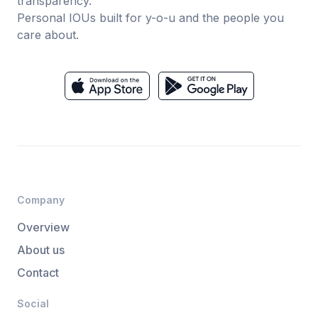
transparency.
Personal IOUs built for y-o-u and the people you
care about.
Company
Overview
About us
Contact
Social