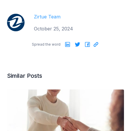
Zirtue Team
October 25, 2024
Spread the word
Similar Posts