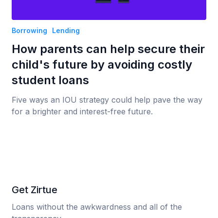
Borrowing
Lending
How parents can help secure their
child's future by avoiding costly
student loans
Five ways an IOU strategy could help pave the way
for a brighter and interest-free future.
Get Zirtue
Loans without the awkwardness and all of the