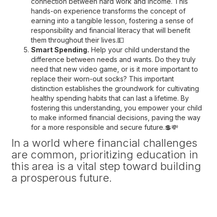
connection between hard work and income. This
hands-on experience transforms the concept of
earning into a tangible lesson, fostering a sense of
responsibility and financial literacy that will benefit
them throughout their lives.💵
Smart Spending.
Help your child understand the
difference between needs and wants. Do they truly
need that new video game, or is it more important to
replace their worn-out socks? This important
distinction establishes the groundwork for cultivating
healthy spending habits that can last a lifetime. By
fostering this understanding, you empower your child
to make informed financial decisions, paving the way
for a more responsible and secure future.💲💸
In a world where financial challenges
are common, prioritizing education in
this area is a vital step toward building
a prosperous future.