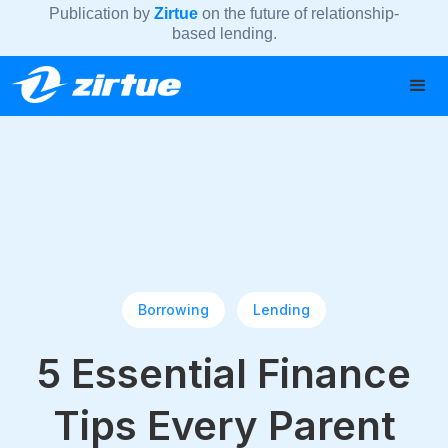
Publication by
Zirtue
on the future of relationship-
based lending.
Borrowing
Lending
5 Essential Finance
Tips Every Parent