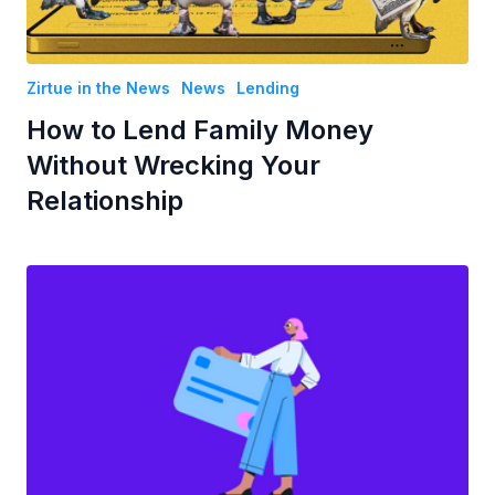
Zirtue in the News
News
Lending
How to Lend Family Money
Without Wrecking Your
Relationship