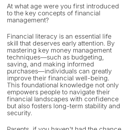
At what age were you first introduced
to the key concepts of financial
management?
Financial literacy is an essential life
skill that deserves early attention. By
mastering key money management
techniques—such as budgeting,
saving, and making informed
purchases—individuals can greatly
improve their financial well-being.
This foundational knowledge not only
empowers people to navigate their
financial landscapes with confidence
but also fosters long-term stability and
security.
Parents, if you haven't had the chance