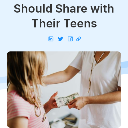
Should Share with
Their Teens