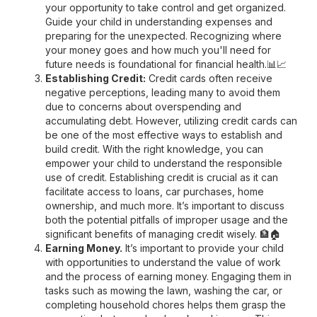
your opportunity to take control and get organized.
Guide your child in understanding expenses and
preparing for the unexpected. Recognizing where
your money goes and how much you'll need for
future needs is foundational for financial health.📊📈
Establishing Credit:
Credit cards often receive
negative perceptions, leading many to avoid them
due to concerns about overspending and
accumulating debt. However, utilizing credit cards can
be one of the most effective ways to establish and
build credit. With the right knowledge, you can
empower your child to understand the responsible
use of credit. Establishing credit is crucial as it can
facilitate access to loans, car purchases, home
ownership, and much more. It’s important to discuss
both the potential pitfalls of improper usage and the
significant benefits of managing credit wisely. 🏦🏠
Earning Money.
It’s important to provide your child
with opportunities to understand the value of work
and the process of earning money. Engaging them in
tasks such as mowing the lawn, washing the car, or
completing household chores helps them grasp the