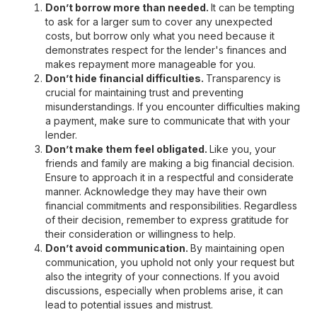
Don’t borrow more than needed.
It can be tempting
to ask for a larger sum to cover any unexpected
costs, but borrow only what you need because it
demonstrates respect for the lender's finances and
makes repayment more manageable for you.
Don’t hide financial difficulties.
Transparency is
crucial for maintaining trust and preventing
misunderstandings. If you encounter difficulties making
a payment, make sure to communicate that with your
lender.
Don’t make them feel obligated.
Like you, your
friends and family are making a big financial decision.
Ensure to approach it in a respectful and considerate
manner. Acknowledge they may have their own
financial commitments and responsibilities. Regardless
of their decision, remember to express gratitude for
their consideration or willingness to help.
Don’t avoid communication.
By maintaining open
communication, you uphold not only your request but
also the integrity of your connections. If you avoid
discussions, especially when problems arise, it can
lead to potential issues and mistrust.