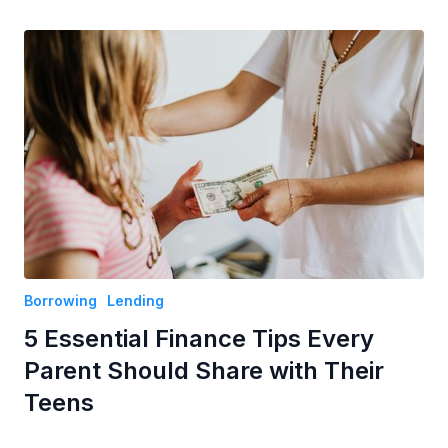
Borrowing
Lending
5 Essential Finance Tips Every
Parent Should Share with Their
Teens