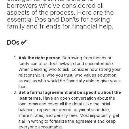
borrowers who’ve considered all
aspects of the process. Here are the
essential Dos and Don’ts for asking
family and friends for financial help.
DOs ✅
Ask the right person.
Borrowing from friends or
family can often feel awkward and uncomfortable.
When deciding who to ask, consider how strong your
relationship is, who you trust, who values education,
as well as who would be financially able to give you a
loan.
Set a formal agreement and be specific about the
loan terms.
Have an open conversation about the
loan terms and cover all the details like the initial
balance, repayment period, payment schedule,
interest rates, and penalty fees. Most importantly, get
it all in writing to formalize the agreement and keep
everyone accountable.