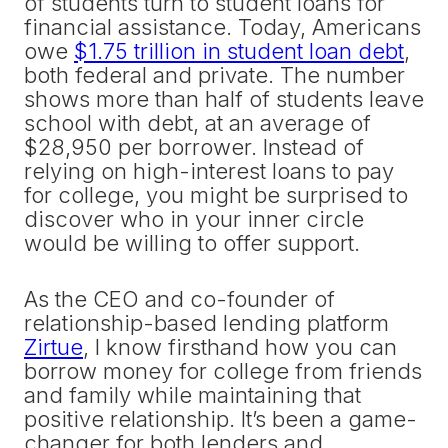
of students turn to student loans for
financial assistance. Today, Americans
owe
$1.75 trillion in student loan debt
,
both federal and private. The number
shows more than half of students leave
school with debt, at an average of
$28,950 per borrower. Instead of
relying on high-interest loans to pay
for college, you might be surprised to
discover who in your inner circle
would be willing to offer support.
As the CEO and co-founder of
relationship-based lending platform
Zirtue
, I know firsthand how you can
borrow money for college from friends
and family while maintaining that
positive relationship. It’s been a game-
changer for both lenders and