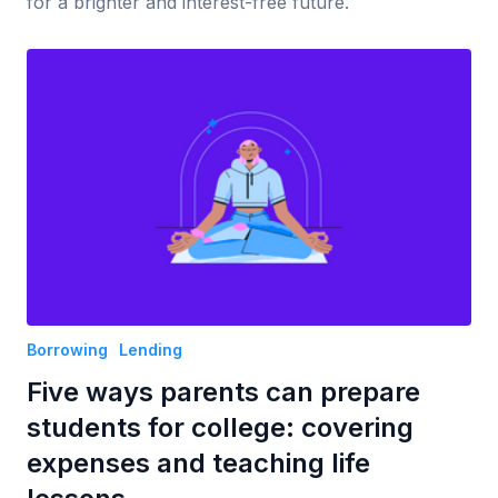
for a brighter and interest-free future.
Borrowing
Lending
Five ways parents can prepare
students for college: covering
expenses and teaching life