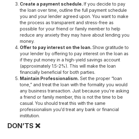
Create a payment schedule.
If you decide to pay
the loan over time, outline the full payment schedule
you and your lender agreed upon. You want to make
the process as transparent and stress-free as
possible for your friend or family member to help
reduce any anxiety they may have about lending you
money.
Offer to pay interest on the loan.
Show gratitude to
your lender by offering to pay interest on the loan as
if they put money in a high-yield savings account
(approximately 1.5-2%). This will make the loan
financially beneficial for both parties.
Maintain Professionalism.
Set the proper “loan
tone,” and treat the loan with the formality you would
any business transaction. Just because you’re asking
a friend or family member, this is not the time to be
casual. You should treat this with the same
professionalism you’d treat any bank or financial
institution.
DON’TS ❌