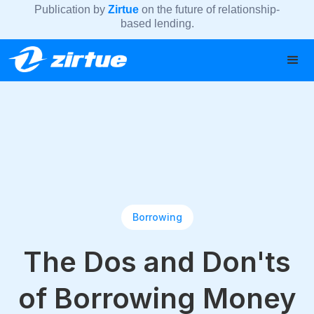
Publication by
Zirtue
on the future of relationship-
based lending.
Borrowing
The Dos and Don'ts
of Borrowing Money