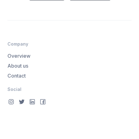
Company
Overview
About us
Contact
Social