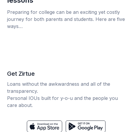
lessons
Preparing for college can be an exciting yet costly
journey for both parents and students. Here are five
ways…
Get Zirtue
Loans without the awkwardness and all of the
transparency.
Personal IOUs built for y-o-u and the people you
care about.