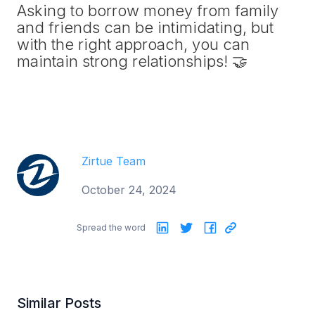
Asking to borrow money from family
and friends can be intimidating, but
with the right approach, you can
maintain strong relationships! 🤝
Zirtue Team
October 24, 2024
Spread the word
Similar Posts