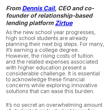
From
Dennis Cail
, CEO and co-
founder of relationship-based
lending platform
Zirtue
As the new school year progresses,
high school students are already
planning their next big steps. For many,
it’s earning a college degree.
However, the rising costs of tuition
and the related expenses associated
with higher education present a
considerable challenge. It is essential
to acknowledge these financial
concerns while exploring innovative
solutions that can ease this burden.
It’s no secret an overwhelming amount