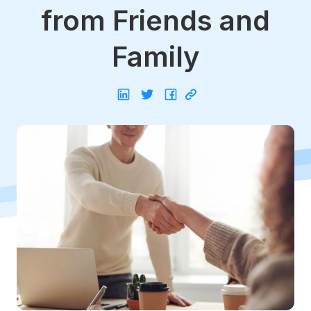
from Friends and
Family