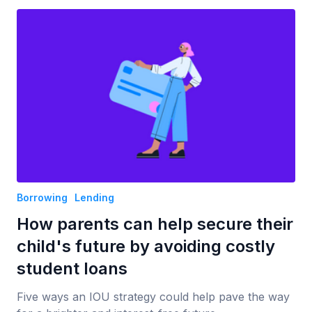
Borrowing
Lending
How parents can help secure their
child's future by avoiding costly
student loans
Five ways an IOU strategy could help pave the way